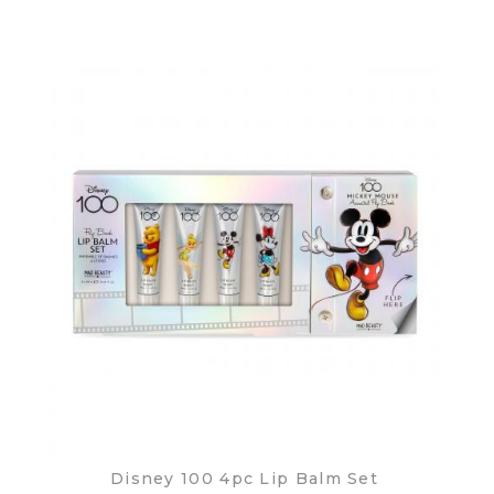
Disney 100 4pc Lip Balm Set