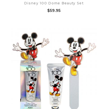
Disney 100 Dome Beauty Set
$59.95