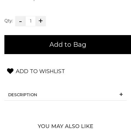
Qty:
Add to Bag
ADD TO WISHLIST
DESCRIPTION
YOU MAY ALSO LIKE