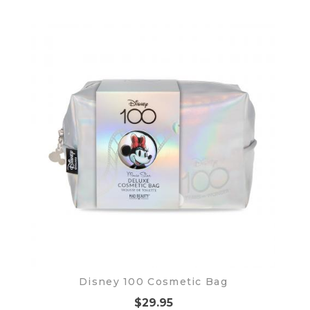
Disney 100 Cosmetic Bag
$29.95