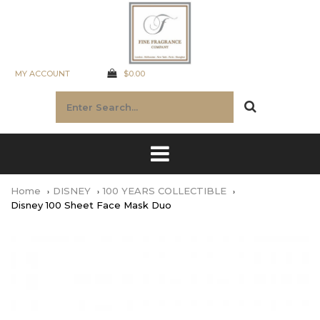
MY ACCOUNT
$0.00
Home
DISNEY
100 YEARS COLLECTIBLE
Disney 100 Sheet Face Mask Duo