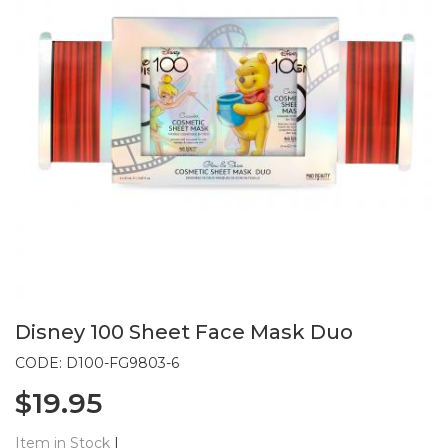
Disney 100 Sheet Face Mask Duo
CODE: D100-FG9803-6
$19.95
Item in Stock
|