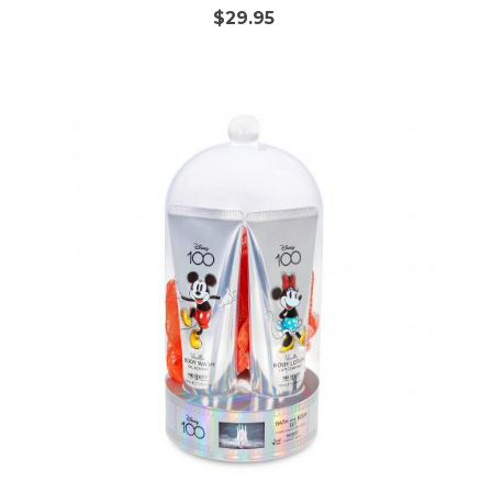
$29.95