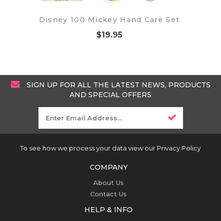
Disney 100 Mickey Hand Care Set
$19.95
SIGN UP FOR ALL THE LATEST NEWS, PRODUCTS
AND SPECIAL OFFERS
To see how we process your data view our Privacy Policy
COMPANY
About Us
Contact Us
HELP & INFO