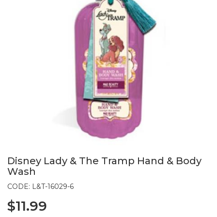
Disney Lady & The Tramp Hand & Body
Wash
CODE: L&T-16029-6
$11.99