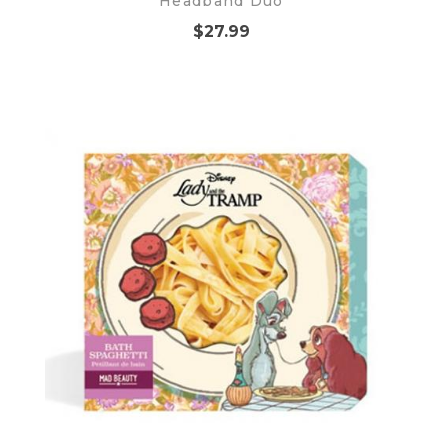
Headband Duo
$27.99