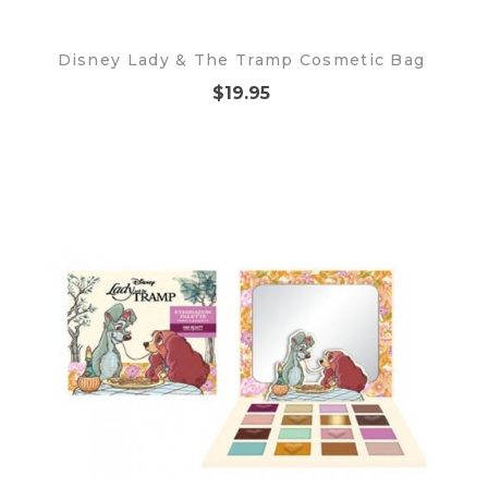
Disney Lady & The Tramp Cosmetic Bag
$19.95