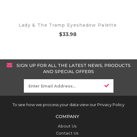
Lady & The Tramp Eyeshadow Palette
$33.98
SIGN UP FOR ALL THE LATEST NEWS, PRODUCTS
AND SPECIAL OFFERS
To see how we process your data view our Privacy Policy
COMPANY
About Us
Contact Us