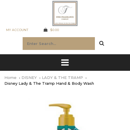
MY ACCOUNT
$0.00
Home
DISNEY
LADY & THE TRAMP
Disney Lady & The Tramp Hand & Body Wash