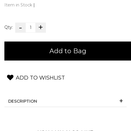
Item in Stock
|
Qty:
Add to Bag
ADD TO WISHLIST
DESCRIPTION