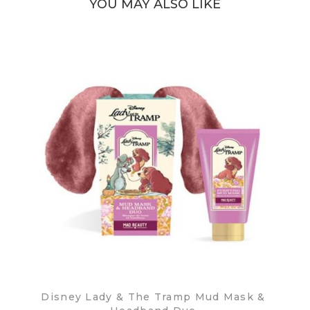
YOU MAY ALSO LIKE
Disney Lady & The Tramp Mud Mask &