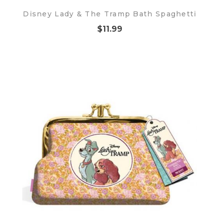
Disney Lady & The Tramp Bath Spaghetti
$11.99