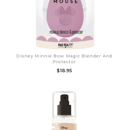
Disney Minnie Bow Magic Blender And
Protector
$18.95