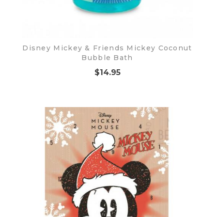
Disney Mickey & Friends Mickey Coconut
Bubble Bath
$14.95