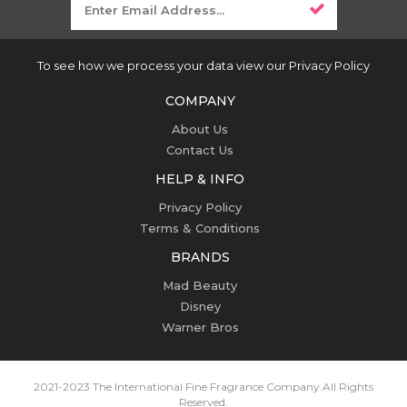
To see how we process your data view our Privacy Policy
COMPANY
About Us
Contact Us
HELP & INFO
Privacy Policy
Terms & Conditions
BRANDS
Mad Beauty
Disney
Warner Bros
2021-2023 The International Fine Fragrance Company.
All Rights
Reserved.