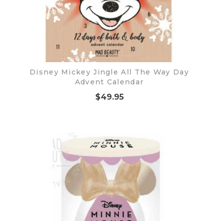
Disney Mickey Jingle All The Way Day
Advent Calendar
$49.95