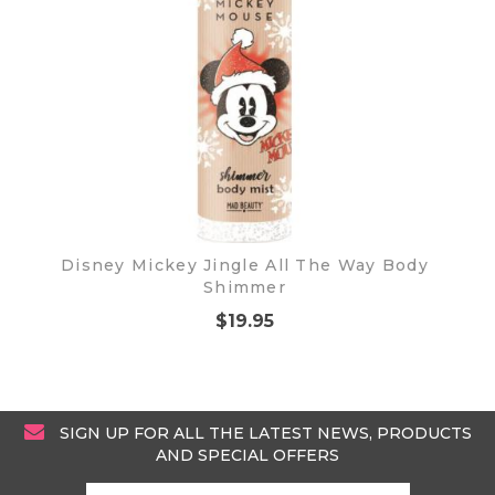
Disney Mickey Jingle All The Way Body
Shimmer
$19.95
SIGN UP FOR ALL THE LATEST NEWS, PRODUCTS
AND SPECIAL OFFERS