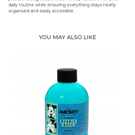
daily routine while ensuring everything stays neatly
organised and easily accessible.
YOU MAY ALSO LIKE