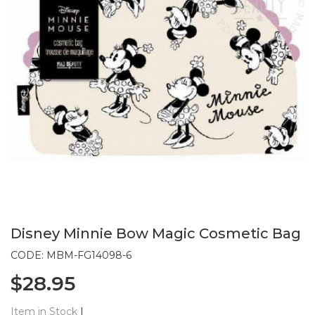
Disney Minnie Bow Magic Cosmetic Bag
CODE: MBM-FG14098-6
$28.95
Item in Stock
|