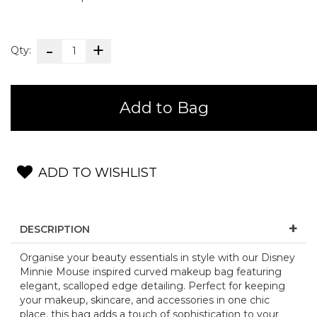
Qty:
Add to Bag
ADD TO WISHLIST
DESCRIPTION
Organise your beauty essentials in style with our Disney
Minnie Mouse inspired curved makeup bag featuring
elegant, scalloped edge detailing. Perfect for keeping
your makeup, skincare, and accessories in one chic
place, this bag adds a touch of sophistication to your