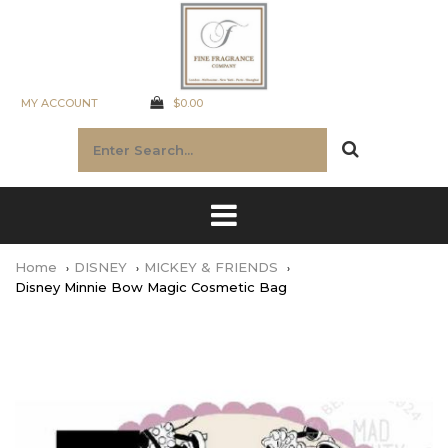
MY ACCOUNT
$0.00
Home
DISNEY
MICKEY & FRIENDS
Disney Minnie Bow Magic Cosmetic Bag