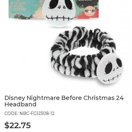
Disney Nightmare Before Christmas 24
Headband
CODE: NBC-FG12308-12
$22.75