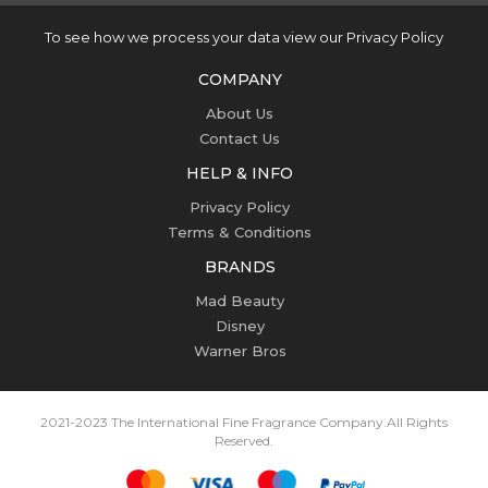
To see how we process your data view our Privacy Policy
COMPANY
About Us
Contact Us
HELP & INFO
Privacy Policy
Terms & Conditions
BRANDS
Mad Beauty
Disney
Warner Bros
2021-2023 The International Fine Fragrance Company.
All Rights
Reserved.