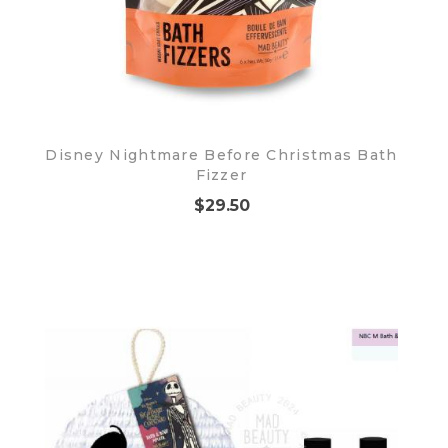
Disney Nightmare Before Christmas Bath
Fizzer
$29.50