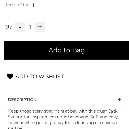
Item in Stock
|
Qty:
Add to Bag
ADD TO WISHLIST
DESCRIPTION
Keep those scary stray hairs at bay with this plush Jack
Skellington inspired cosmetic headband. Soft and cosy
to wear while getting ready for a cleansing or makeup
routine.