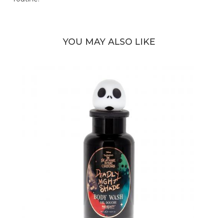
YOU MAY ALSO LIKE