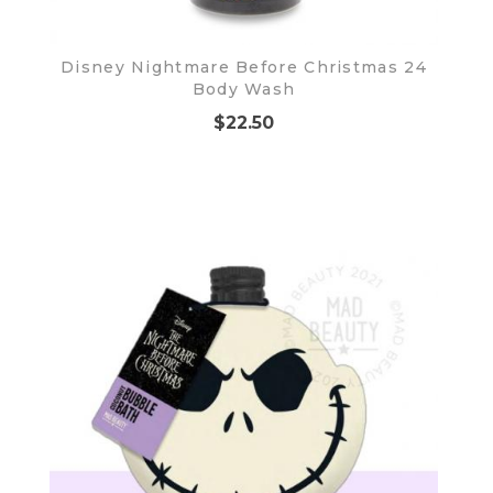
Disney Nightmare Before Christmas 24
Body Wash
$22.50