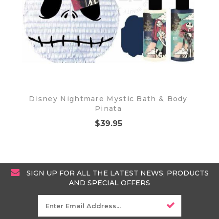
Disney Nightmare Mystic Bath & Body
Pinata
$39.95
SIGN UP FOR ALL THE LATEST NEWS, PRODUCTS
AND SPECIAL OFFERS