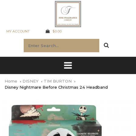
MY ACCOUNT
$0.00
Home
DISNEY
TIM BURTON
Disney Nightmare Before Christmas 24 Headband