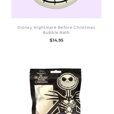
Disney Nightmare Before Christmas
Bubble Bath
$14.95