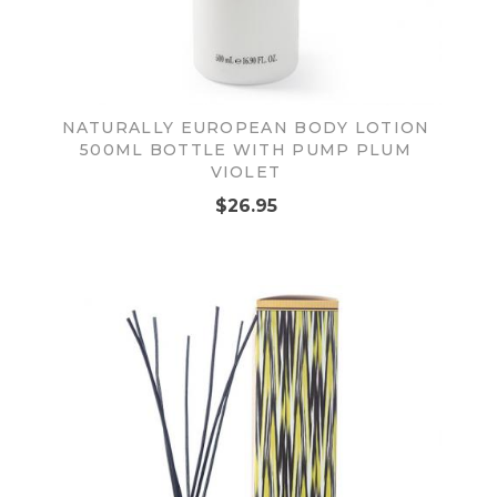
NATURALLY EUROPEAN BODY LOTION
500ML BOTTLE WITH PUMP PLUM
VIOLET
$26.95