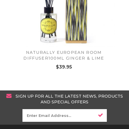
NATURALLY EUROPEAN ROOM
DIFFUSER100ML GINGER & LIME
$39.95
SIGN UP FOR ALL THE LATEST NEWS, PRODUCTS
AND SPECIAL OFFERS