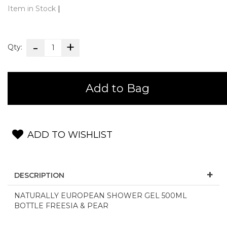
Item in Stock
|
Qty:
Add to Bag
ADD TO WISHLIST
DESCRIPTION
NATURALLY EUROPEAN SHOWER GEL 500ML
BOTTLE FREESIA & PEAR