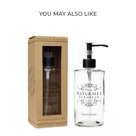
YOU MAY ALSO LIKE