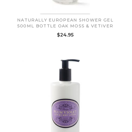
NATURALLY EUROPEAN SHOWER GEL
500ML BOTTLE OAK MOSS & VETIVER
$24.95