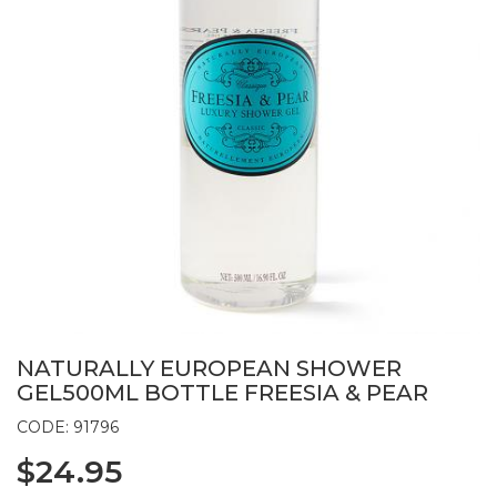
NATURALLY EUROPEAN SHOWER
GEL500ML BOTTLE FREESIA & PEAR
CODE: 91796
$24.95