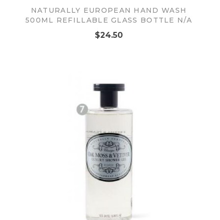
NATURALLY EUROPEAN HAND WASH
500ML REFILLABLE GLASS BOTTLE N/A
$24.50