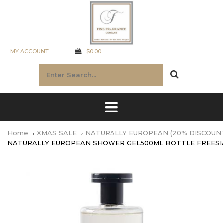
MY ACCOUNT
$0.00
Home
XMAS SALE
NATURALLY EUROPEAN (20% DISCOUN
NATURALLY EUROPEAN SHOWER GEL500ML BOTTLE FREESI