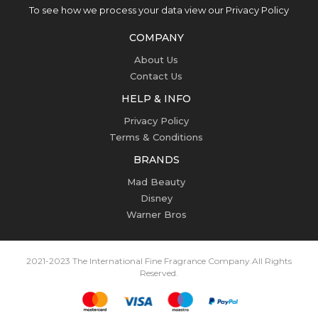
To see how we process your data view our Privacy Policy
COMPANY
About Us
Contact Us
HELP & INFO
Privacy Policy
Terms & Conditions
BRANDS
Mad Beauty
Disney
Warner Bros
2021-2023 The International Fine Fragrance Company.
All Rights
Reserved.