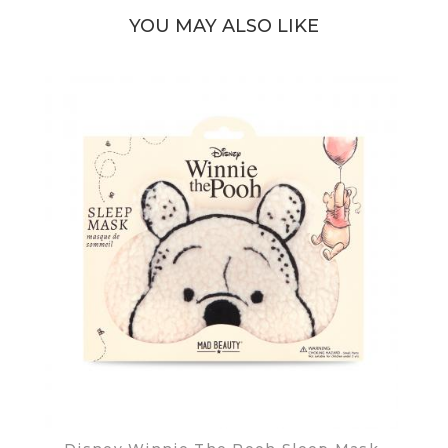
YOU MAY ALSO LIKE