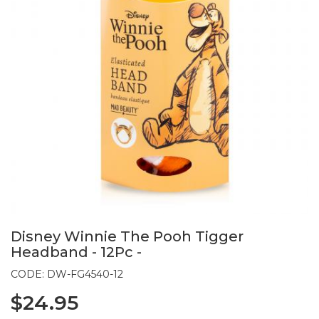
Disney Winnie The Pooh Tigger
Headband - 12Pc -
CODE: DW-FG4540-12
$24.95