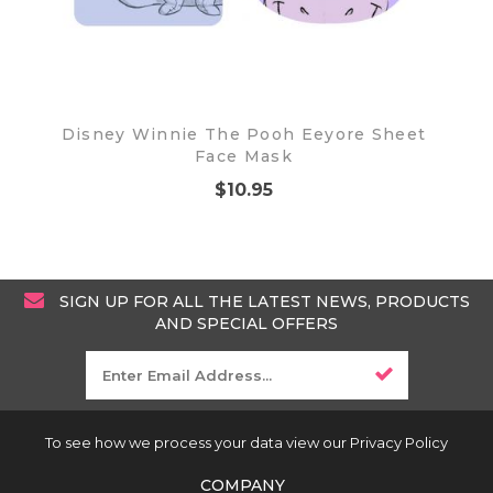
Disney Winnie The Pooh Eeyore Sheet
Face Mask
$10.95
SIGN UP FOR ALL THE LATEST NEWS, PRODUCTS
AND SPECIAL OFFERS
To see how we process your data view our Privacy Policy
COMPANY