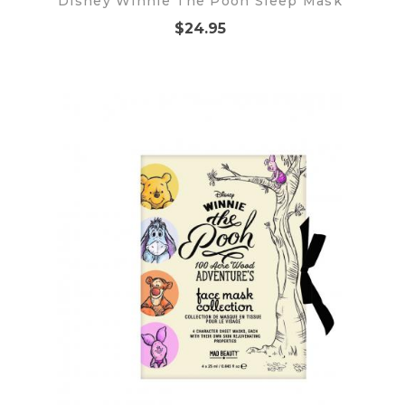
Disney Winnie The Pooh Sleep Mask
$24.95