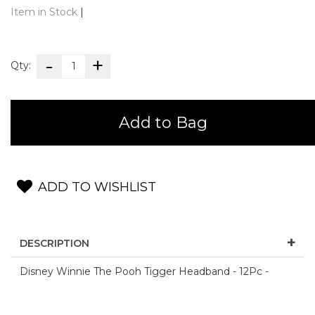
Item in Stock
|
Qty:
Add to Bag
ADD TO WISHLIST
DESCRIPTION
Disney Winnie The Pooh Tigger Headband - 12Pc -