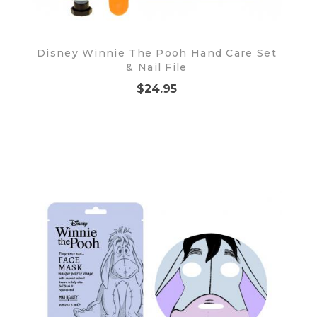
Disney Winnie The Pooh Hand Care Set
& Nail File
$24.95