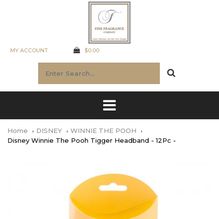
MY ACCOUNT
$0.00
Home
DISNEY
WINNIE THE POOH
Disney Winnie The Pooh Tigger Headband - 12Pc -