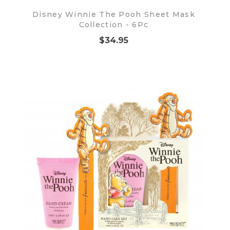
Disney Winnie The Pooh Sheet Mask
Collection - 6Pc
$34.95