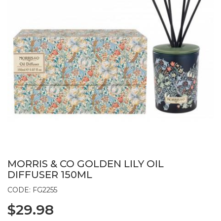
MORRIS & CO GOLDEN LILY OIL
DIFFUSER 150ML
CODE: FG2255
$29.98