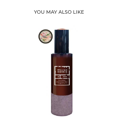
YOU MAY ALSO LIKE