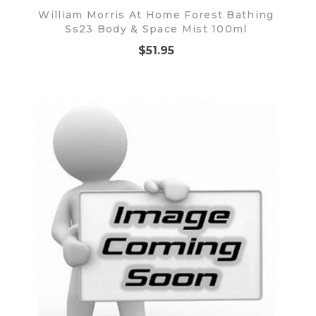
William Morris At Home Forest Bathing
Ss23 Body & Space Mist 100ml
$51.95