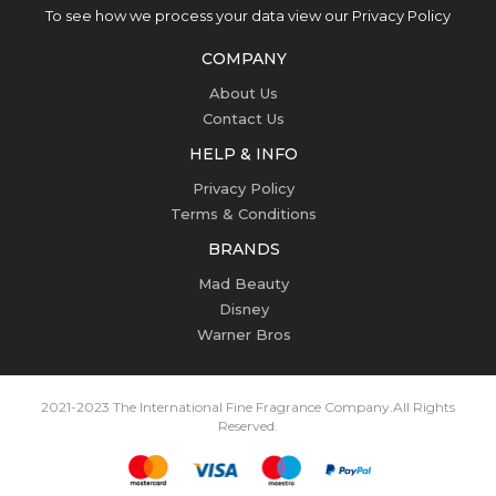
To see how we process your data view our Privacy Policy
COMPANY
About Us
Contact Us
HELP & INFO
Privacy Policy
Terms & Conditions
BRANDS
Mad Beauty
Disney
Warner Bros
2021-2023 The International Fine Fragrance Company.
All Rights
Reserved.