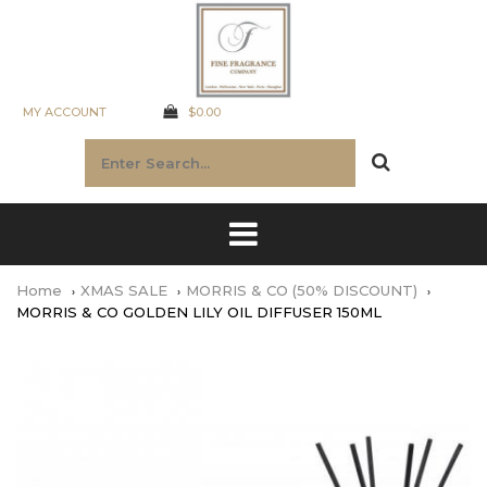
MY ACCOUNT
$0.00
Home
XMAS SALE
MORRIS & CO (50% DISCOUNT)
MORRIS & CO GOLDEN LILY OIL DIFFUSER 150ML