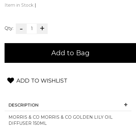
Item in Stock
|
Qty:
Add to Bag
ADD TO WISHLIST
DESCRIPTION
MORRIS & CO MORRIS & CO GOLDEN LILY OIL
DIFFUSER 150ML