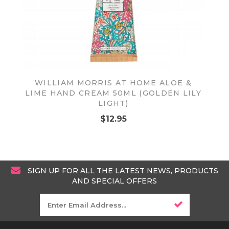
WILLIAM MORRIS AT HOME ALOE &
LIME HAND CREAM 50ML (GOLDEN LILY
LIGHT)
$12.95
SIGN UP FOR ALL THE LATEST NEWS, PRODUCTS
AND SPECIAL OFFERS