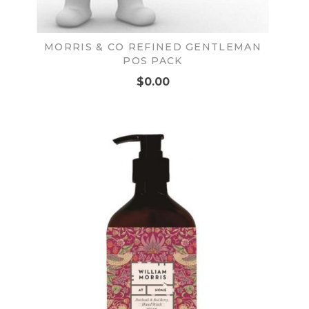
MORRIS & CO REFINED GENTLEMAN
POS PACK
$0.00