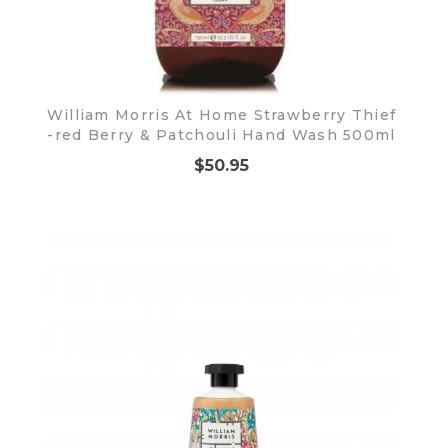
William Morris At Home Strawberry Thief
-red Berry & Patchouli Hand Wash 500ml
$50.95