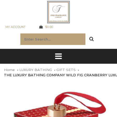
MY ACCOUNT
$0.00
Home
LUXURY BATHING
GIFT SETS
THE LUXURY BATHING COMPANY WILD FIG CRANBERRY LUX