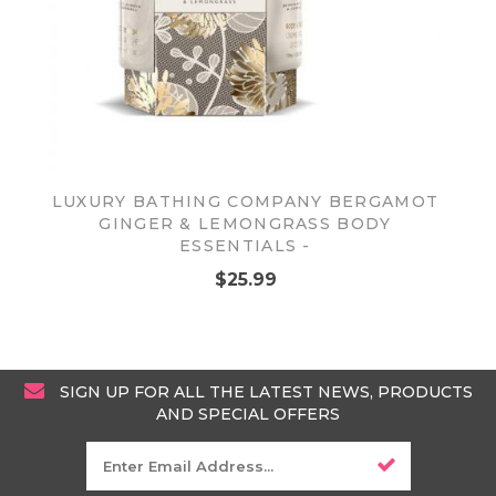
LUXURY BATHING COMPANY BERGAMOT
GINGER & LEMONGRASS BODY
ESSENTIALS -
$25.99
SIGN UP FOR ALL THE LATEST NEWS, PRODUCTS
AND SPECIAL OFFERS