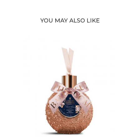
YOU MAY ALSO LIKE