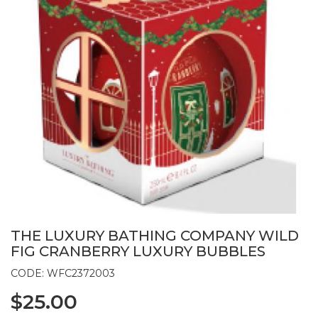
THE LUXURY BATHING COMPANY WILD
FIG CRANBERRY LUXURY BUBBLES
CODE: WFC2372003
$25.00