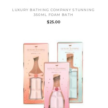
LUXURY BATHING COMPANY STUNNING
350ML FOAM BATH
$25.00