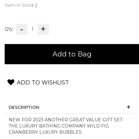
Item in Stock
|
Qty:
Add to Bag
ADD TO WISHLIST
DESCRIPTION
NEW FOR 2023 ANOTHER GREAT VALUE GIFT SET-
THE LUXURY BATHING COMPANY WILD FIG
CRANBERRY LUXURY BUBBLES