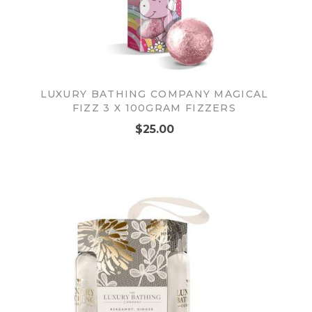
LUXURY BATHING COMPANY MAGICAL
FIZZ 3 X 100GRAM FIZZERS
$25.00