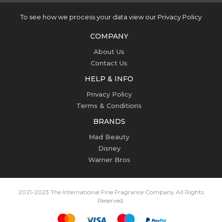
To see how we process your data view our Privacy Policy
COMPANY
About Us
Contact Us
HELP & INFO
Privacy Policy
Terms & Conditions
BRANDS
Mad Beauty
Disney
Warner Bros
2021-2023 The International Fine Fragrance Company.
All Rights
Reserved.