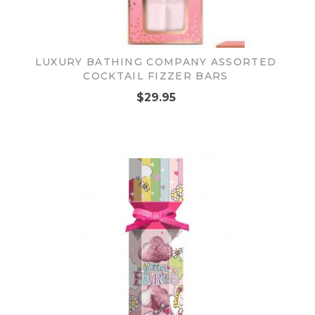
LUXURY BATHING COMPANY ASSORTED
COCKTAIL FIZZER BARS
$29.95