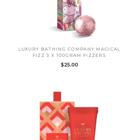
LUXURY BATHING COMPANY MAGICAL
FIZZ 3 X 100GRAM FIZZERS
$25.00