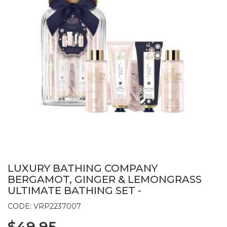
LUXURY BATHING COMPANY
BERGAMOT, GINGER & LEMONGRASS
ULTIMATE BATHING SET -
CODE: VRP2237007
$49.95