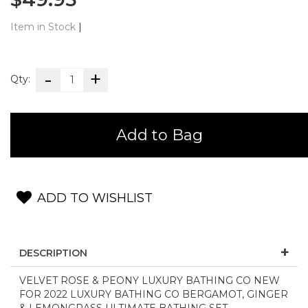
Item in Stock
|
Qty:
Add to Bag
ADD TO WISHLIST
DESCRIPTION
VELVET ROSE & PEONY LUXURY BATHING CO NEW
FOR 2022 LUXURY BATHING CO BERGAMOT, GINGER
& LEMONGRASS ULTIMATE BATHING SET -