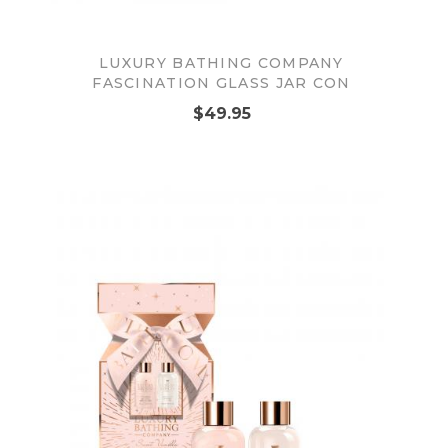
LUXURY BATHING COMPANY
FASCINATION GLASS JAR CON
$49.95