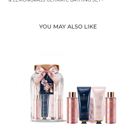
YOU MAY ALSO LIKE