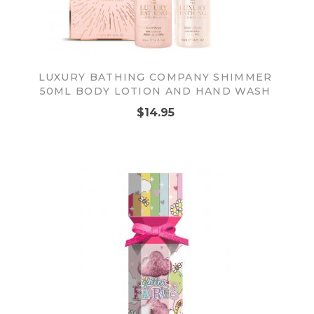
LUXURY BATHING COMPANY SHIMMER
50ML BODY LOTION AND HAND WASH
$14.95