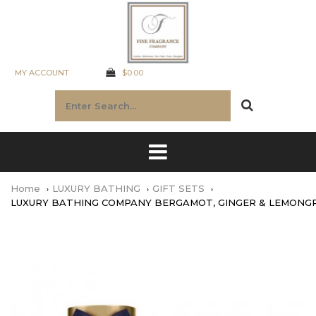
MY ACCOUNT
$0.00
Home
LUXURY BATHING
GIFT SETS
LUXURY BATHING COMPANY BERGAMOT, GINGER & LEMONGR