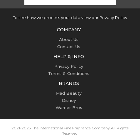
To see how we process your data view our Privacy Policy
COMPANY
About Us
Contact Us
HELP & INFO
Privacy Policy
Terms & Conditions
BRANDS
Mad Beauty
Disney
Warner Bros
2021-2023 The International Fine Fragrance Company.
All Rights
Reserved.