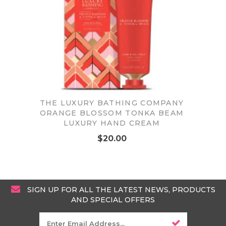
THE LUXURY BATHING COMPANY
ORANGE BLOSSOM TONKA BEAM
LUXURY HAND CREAM
$20.00
SIGN UP FOR ALL THE LATEST NEWS, PRODUCTS
AND SPECIAL OFFERS