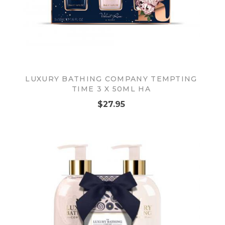
LUXURY BATHING COMPANY TEMPTING
TIME 3 X 50ML HA
$27.95