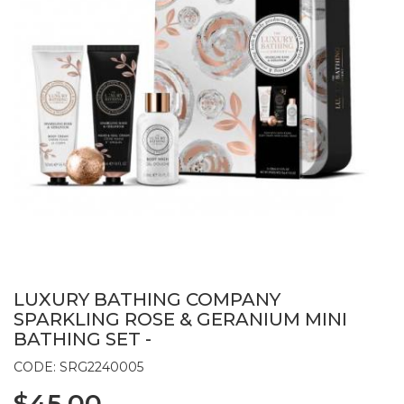
LUXURY BATHING COMPANY
SPARKLING ROSE & GERANIUM MINI
BATHING SET -
CODE: SRG2240005
$45.00