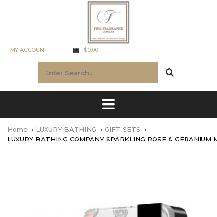
MY ACCOUNT
$0.00
Home
LUXURY BATHING
GIFT SETS
LUXURY BATHING COMPANY SPARKLING ROSE & GERANIUM M