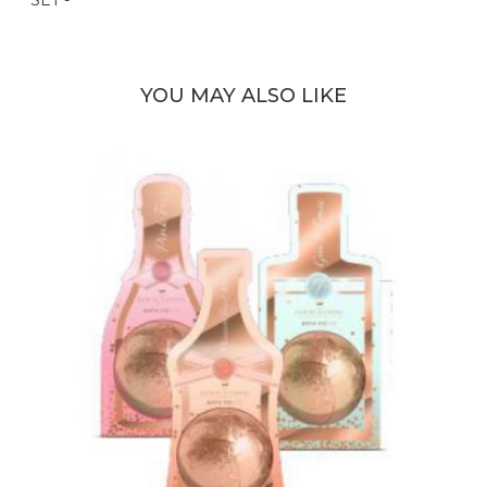
YOU MAY ALSO LIKE