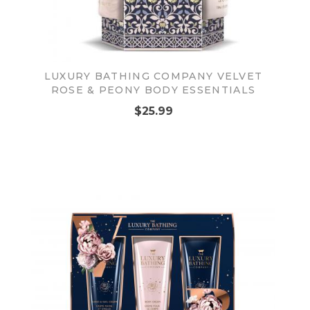
LUXURY BATHING COMPANY VELVET
ROSE & PEONY BODY ESSENTIALS
$25.99