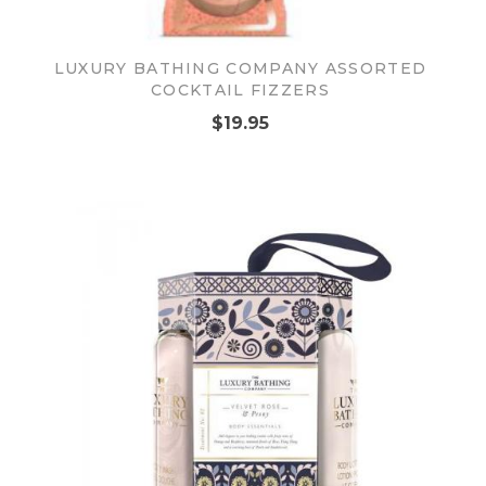
LUXURY BATHING COMPANY ASSORTED
COCKTAIL FIZZERS
$19.95