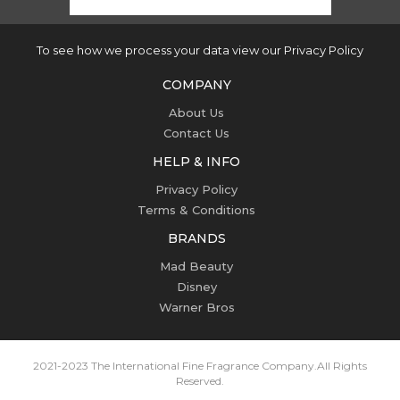
To see how we process your data view our Privacy Policy
COMPANY
About Us
Contact Us
HELP & INFO
Privacy Policy
Terms & Conditions
BRANDS
Mad Beauty
Disney
Warner Bros
2021-2023 The International Fine Fragrance Company.
All Rights
Reserved.