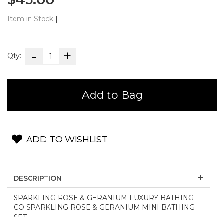
Item in Stock
|
Qty:
Add to Bag
ADD TO WISHLIST
DESCRIPTION
SPARKLING ROSE & GERANIUM LUXURY BATHING
CO SPARKLING ROSE & GERANIUM MINI BATHING
SET -