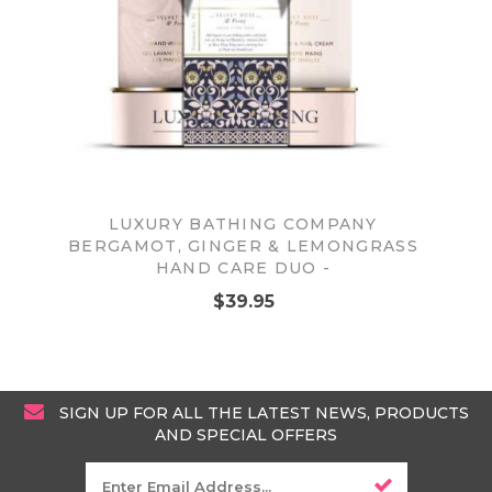
LUXURY BATHING COMPANY
BERGAMOT, GINGER & LEMONGRASS
HAND CARE DUO -
$39.95
SIGN UP FOR ALL THE LATEST NEWS, PRODUCTS
AND SPECIAL OFFERS